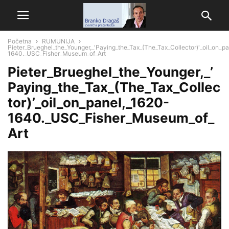
Početna
RUMUNIJA
Pieter_Brueghel_the_Younger,_'Paying_the_Tax_(The_Tax_Collector)'_oil_on_p
1640._USC_Fisher_Museum_of_Art
Pieter_Brueghel_the_Younger,_’
Paying_the_Tax_(The_Tax_Collec
tor)’_oil_on_panel,_1620-
1640._USC_Fisher_Museum_of_
Art