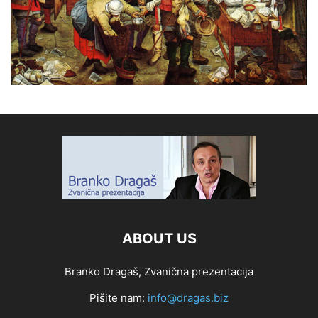
ABOUT US
Branko Dragaš, Zvanična prezentacija
Pišite nam:
info@dragas.biz